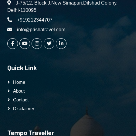
J-75/12, Block J,New Simapuri,Dilshad Colony,
Delhi-110095
+919212344707
info@prishatravel.com
Quick Link
Home
About
Contact
Disclaimer
Tempo Traveller