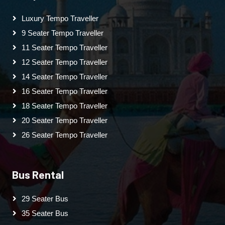
Luxury Tempo Traveller
9 Seater Tempo Traveller
11 Seater Tempo Traveller
12 Seater Tempo Traveller
14 Seater Tempo Traveller
16 Seater Tempo Traveller
18 Seater Tempo Traveller
20 Seater Tempo Traveller
26 Seater Tempo Traveller
Bus Rental
29 Seater Bus
35 Seater Bus