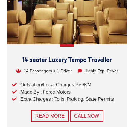
14 seater Luxury Tempo Traveller
14 Passengers + 1 Driver
Highly Exp. Driver
Outstation/Local Charges Per/KM
Made By : Force Motors
Extra Charges : Tolls, Parking, State Permits
READ MORE
CALL NOW