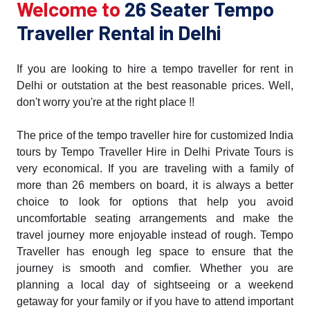
Welcome to
26 Seater Tempo
Traveller Rental in Delhi
If you are looking to hire a tempo traveller for rent in
Delhi or outstation at the best reasonable prices. Well,
don't worry you're at the right place !!
The price of the tempo traveller hire for customized India
tours by Tempo Traveller Hire in Delhi Private Tours is
very economical. If you are traveling with a family of
more than 26 members on board, it is always a better
choice to look for options that help you avoid
uncomfortable seating arrangements and make the
travel journey more enjoyable instead of rough. Tempo
Traveller has enough leg space to ensure that the
journey is smooth and comfier. Whether you are
planning a local day of sightseeing or a weekend
getaway for your family or if you have to attend important