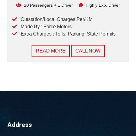
20 Passengers + 1 Driver
Highly Exp. Driver
Outstation/Local Charges Per/KM
Made By : Force Motors
Extra Charges : Tolls, Parking, State Permits
READ MORE
CALL NOW
Address