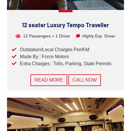
12 seater Luxury Tempo Traveller
12 Passengers + 1 Driver
Highly Exp. Driver
Outstation/Local Charges Per/KM
Made By : Force Motors
Extra Charges : Tolls, Parking, State Permits
READ MORE
CALL NOW