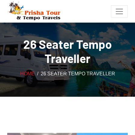
26 Seater Tempo
Traveller
HOME
26 SEATER TEMPO TRAVELLER