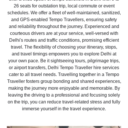
26 seats for outstation trip, local commute or event
schedules. We offer a fleet of well-maintained, sanitized,
and GPS-enabled Tempo Travellers, ensuring safety
and reliability throughout the journey. Experienced and
courteous drivers are at your service, well-versed with
Delhi's routes and traffic conditions, promising efficient
travel. The flexibility of choosing your itinerary, stops,
and travel timings empowers you to explore Delhi at
your own pace. Be it sightseeing tours, pilgrimage trips,
or airport transfers, Delhi Tempo Traveller hire services
cater to all travel needs. Travelling together in a Tempo
Traveller fosters group bonding and shared experiences,
making the journey more enjoyable and memorable. By
leaving the driving to a professional and focusing solely
on the trip, you can reduce travel-related stress and fully
immerse yourself in the travel experience.