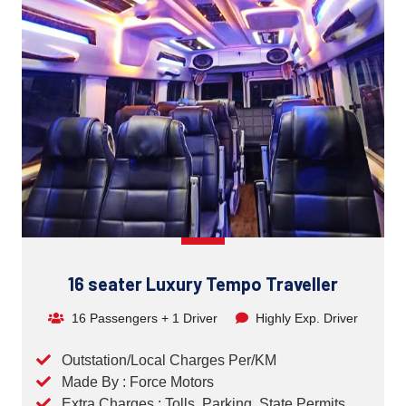
16 seater Luxury Tempo Traveller
16 Passengers + 1 Driver
Highly Exp. Driver
Outstation/Local Charges Per/KM
Made By : Force Motors
Extra Charges : Tolls, Parking, State Permits