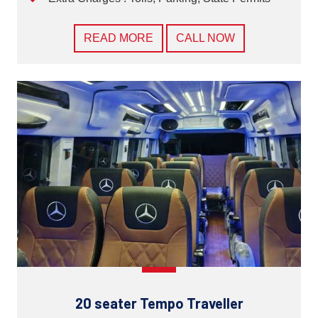
READ MORE
CALL NOW
20 seater Tempo Traveller