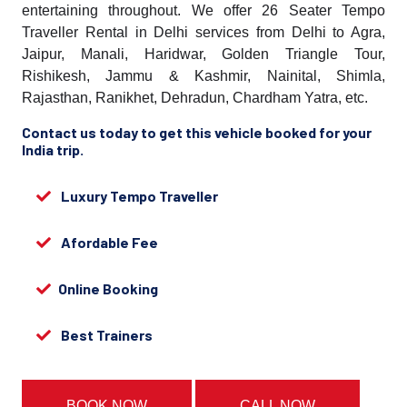
entertaining throughout. We offer 26 Seater Tempo
Traveller Rental in Delhi services from Delhi to Agra,
Jaipur, Manali, Haridwar, Golden Triangle Tour,
Rishikesh, Jammu & Kashmir, Nainital, Shimla,
Rajasthan, Ranikhet, Dehradun, Chardham Yatra, etc.
Contact us today to get this vehicle booked for your
India trip.
Luxury Tempo Traveller
Afordable Fee
Online Booking
Best Trainers
BOOK NOW
CALL NOW