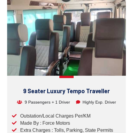
9 Seater Luxury Tempo Traveller
9 Passengers + 1 Driver
Highly Exp. Driver
Outstation/Local Charges Per/KM
Made By : Force Motors
Extra Charges : Tolls, Parking, State Permits