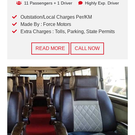
11 Passengers + 1 Driver
Highly Exp. Driver
Outstation/Local Charges Per/KM
Made By : Force Motors
Extra Charges : Tolls, Parking, State Permits
READ MORE
CALL NOW