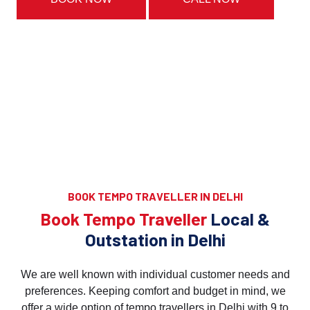
BOOK TEMPO TRAVELLER IN DELHI
Book Tempo Traveller
Local &
Outstation in Delhi
We are well known with individual customer needs and
preferences. Keeping comfort and budget in mind, we
offer a wide option of tempo travellers in Delhi with 9 to