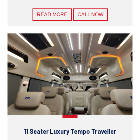
READ MORE
CALL NOW
11 Seater Luxury Tempo Traveller