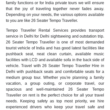
family functions or for India private tours we will ensure
that the joy of traveling together never fades away.
Depending on your needs, the various options available
to you are like 26 Seater Tempo Traveller.
Tempo Traveller Rental Services provides transport
service in Delhi for Delhi sightseeing and outstation trip.
26 Seater Tempo Traveller is one of most demanded
tourist vehicle of India and has good latest facilities like
pushback seat, neat clean curtain, available music
facilities with LCD and available sofa in the back side of
vehicle. Travel with 26 Seater Tempo Traveller Hire in
Delhi with pushback seats and comfortable seats for a
medium group tour. Whether you're planning a family
vacation, a group outing, or corporate travel, our
spacious and well-maintained 26 Seater Tempo
Traveller on rent is the perfect choice for all your travel
needs. Keeping safety as top most priority, we hire
experienced drivers who keep your travel safe and