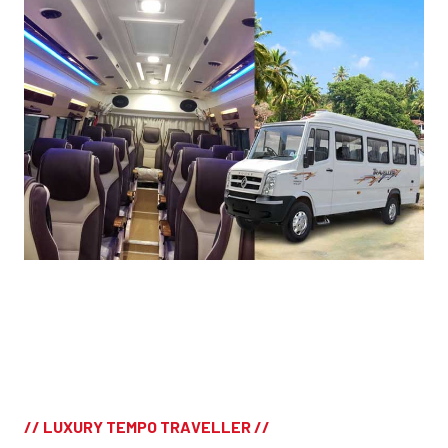
// LUXURY TEMPO TRAVELLER //